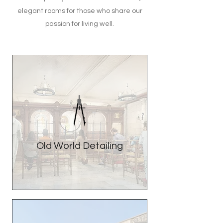
elegant rooms for those who share our
passion for living well.
Old World Detailing