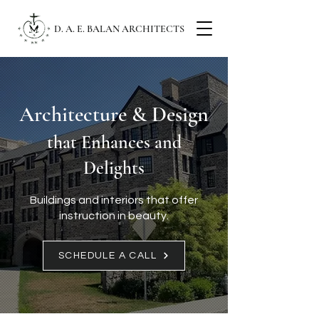
D. A. E. BALAN ARCHITECTS
Architecture & Design
that Enhances and
Delights
Buildings and interiors that offer
instruction in beauty.
SCHEDULE A CALL