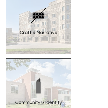
Craft & Narrative
Community & Identity