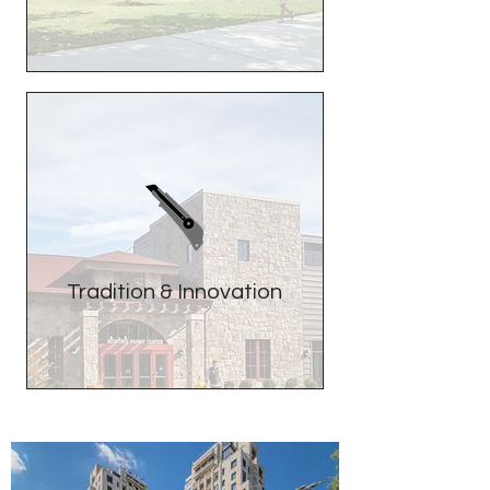
Tradition & Innovation