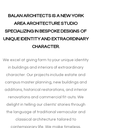
BALAN ARCHITECTS IS A NEW YORK
AREA ARCHITECTURE STUDIO
SPECIALIZING IN BESPOKE DESIGNS OF
UNIQUE IDENTITY AND EXTRAORDINARY
CHARACTER.
We excel at giving form to your unique identity
in buildings and interiors of extraordinary
character. Our projects include estate and
campus master planning, new buildings and
additions, historical restorations, and interior
renovations and commercial fit-outs. We
delight in telling our clients' stories through
the language of traditional vernacular and
classical architecture tailored to
contemporary life. We make timeless,