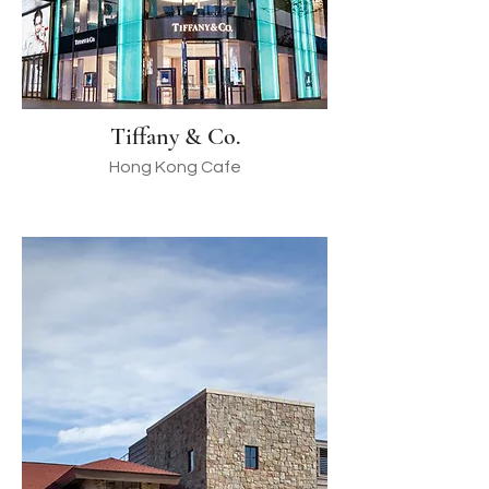
Tiffany & Co.
Hong Kong Cafe