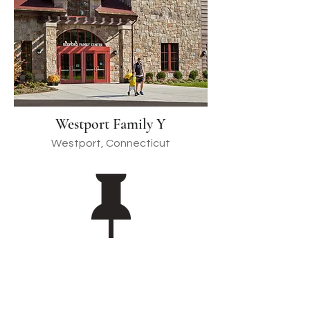
Westport Family Y
Westport, Connecticut