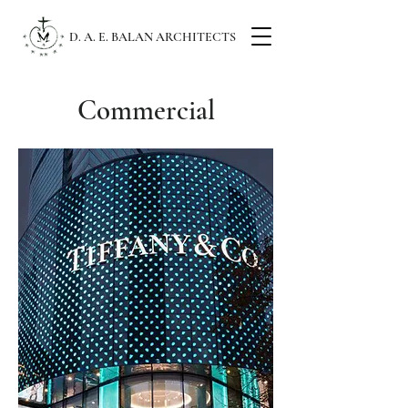
D. A. E. BALAN ARCHITECTS
Commercial